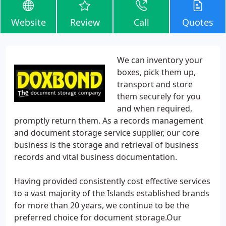
Website
Review
Call
Quotes
We can inventory your
boxes, pick them up,
transport and store
them securely for you
and when required,
promptly return them. As a records management
and document storage service supplier, our core
business is the storage and retrieval of business
records and vital business documentation.
Having provided consistently cost effective services
to a vast majority of the Islands established brands
for more than 20 years, we continue to be the
preferred choice for document storage.Our