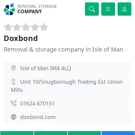
REMOVAL STORAGE
COMPANY
Doxbond
Removal & storage company in Isle of Man
Isle of Man IM4 4LQ
Unit 10/Snugborough Trading Est Union
Mills
01624 670151
doxbond.com