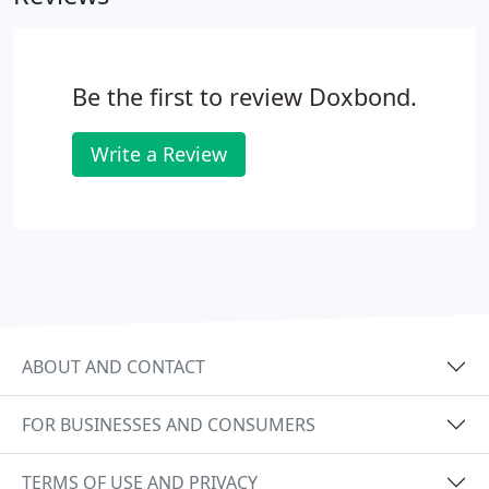
Agreements - you'll find all you need here.
Be the first to review Doxbond.
Write a Review
ABOUT AND CONTACT
FOR BUSINESSES AND CONSUMERS
TERMS OF USE AND PRIVACY