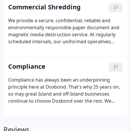
friendly team can be contact here:
Commercial Shredding
http://www.mbs.im/contact-us/.
We provide a secure, confidential, reliable and
environmentally responsible paper document and
magnetic media destruction service. At regularly
scheduled intervals, our uniformed operatives
collect the bins, sacks or storage boxes and provide
you with a collection note detailing a seal reference
for each item.
Compliance
Compliance has always been an underpinning
principle here at Doxbond. That's why 25 years on,
so may great Island and off-Island businesses
continue to choose Doxbond over the rest. We
believe that transparency is key, therefore you can
always access our latest compliance
documentation online. From GDPR to Staff Vetting,
Reviews
through to Privacy Policies to Data Processing