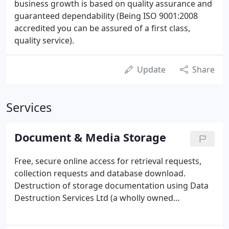
business growth is based on quality assurance and
guaranteed dependability (Being ISO 9001:2008
accredited you can be assured of a first class,
quality service).
Update
Share
Services
Document & Media Storage
Free, secure online access for retrieval requests,
collection requests and database download.
Destruction of storage documentation using Data
Destruction Services Ltd (a wholly owned
subsidiary). For encrypted scanning of documents
we recommend Manx Business Solutions - their