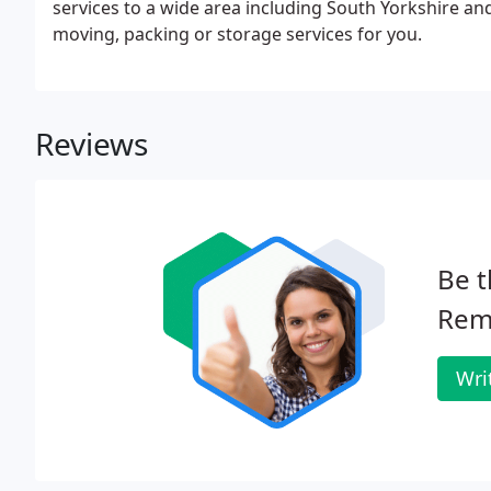
services to a wide area including South Yorkshire an
moving, packing or storage services for you.
Reviews
Be t
Rem
Wri