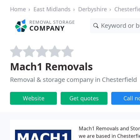
Home
East Midlands
Derbyshire
Chesterfi
REMOVAL STORAGE
COMPANY
Mach1 Removals
Removal & storage company in Chesterfield
Website
Get quotes
Call 
Mach1 Removals and Stor
we are based in Chesterfie