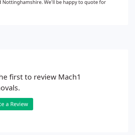
d Nottinghamshire. We'll be happy to quote for
he first to review Mach1
ovals.
te a Review