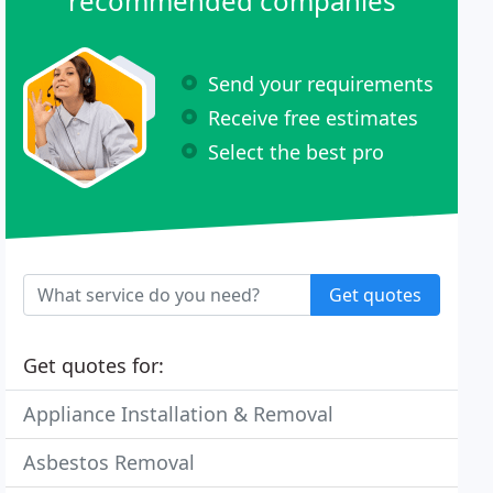
recommended companies
Send your requirements
Receive free estimates
Select the best pro
Get quotes
Get quotes for:
Appliance Installation & Removal
Asbestos Removal