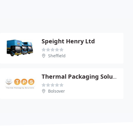
Speight Henry Ltd
Sheffield
Thermal Packaging Solutions
Bolsover