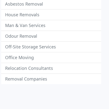
Asbestos Removal
House Removals
Man & Van Services
Odour Removal
Off-Site Storage Services
Office Moving
Relocation Consultants
Removal Companies