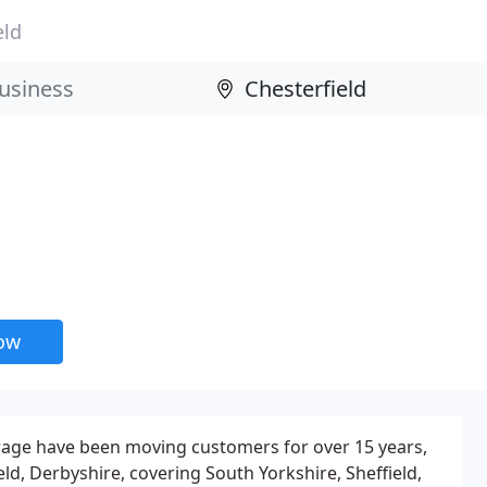
eld
now
age have been moving customers for over 15 years,
ld, Derbyshire, covering South Yorkshire, Sheffield,