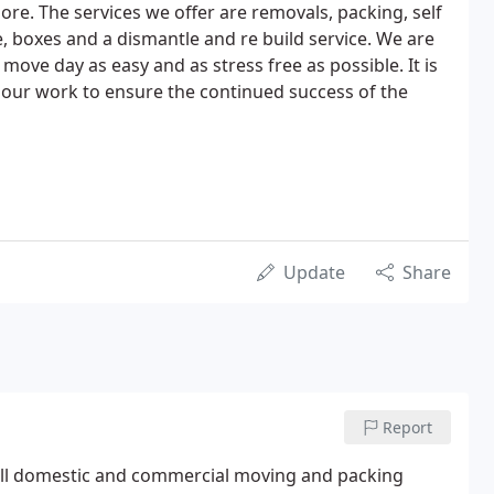
e. The services we offer are removals, packing, self
, boxes and a dismantle and re build service. We are
ove day as easy and as stress free as possible. It is
h our work to ensure the continued success of the
Update
Share
Report
full domestic and commercial moving and packing