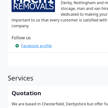
Derby, Nottingham and mor
storage, man and van hire
dedicated to making your m
important to us that every customer is satisfied wit
company.
Follow us
Facebook profile
Services
Quotation
We are based in Chesterfield, Derbyshire but offer 