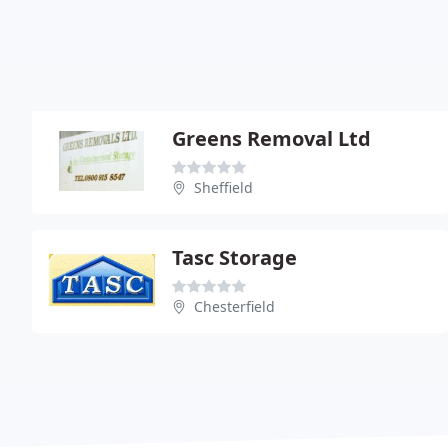
Greens Removal Ltd
Sheffield
Tasc Storage
Chesterfield