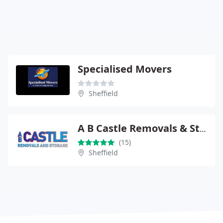
Specialised Movers
Sheffield
A B Castle Removals & Storage
(15)
Sheffield