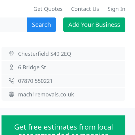
Get Quotes
Contact Us
Sign In
Search
Add Your Business
Chesterfield S40 2EQ
6 Bridge St
07870 550221
mach1removals.co.uk
Get free estimates from local