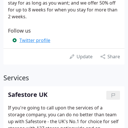
stay for as long as you want; and we offer 50% off
for up to 8 weeks for when you stay for more than
2 weeks.
Follow us
Twitter profile
Update
Share
Services
Safestore UK
If you're going to call upon the services of a
storage company, you can do no better than team
up with Safestore - the UK's No.1 for choice for self