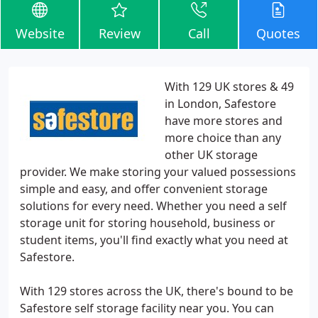
Website
Review
Call
Quotes
With 129 UK stores & 49
in London, Safestore
have more stores and
more choice than any
other UK storage
provider. We make storing your valued possessions
simple and easy, and offer convenient storage
solutions for every need. Whether you need a self
storage unit for storing household, business or
student items, you'll find exactly what you need at
Safestore.
With 129 stores across the UK, there's bound to be
Safestore self storage facility near you. You can