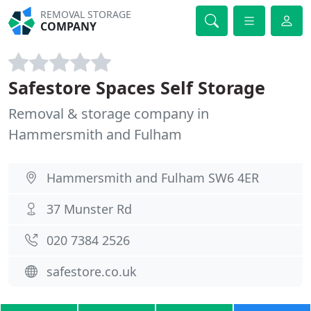
REMOVAL STORAGE
COMPANY
Safestore Spaces Self Storage
Removal & storage company in
Hammersmith and Fulham
Hammersmith and Fulham SW6 4ER
37 Munster Rd
020 7384 2526
safestore.co.uk