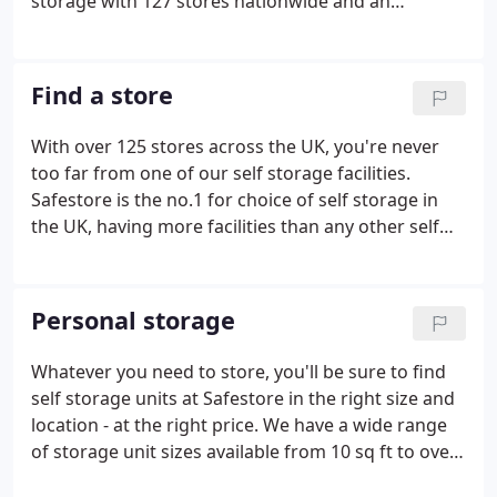
storage with 127 stores nationwide and an
additional two specialist business centres.
Safestore is the UK's largest and Europe's second
largest provider of self storage solutions.
Find a store
With over 125 stores across the UK, you're never
too far from one of our self storage facilities.
Safestore is the no.1 for choice of self storage in
the UK, having more facilities than any other self
storage operator, and we are the second largest
self storage provider in Europe. In many major UK
cities we have several sites, all of which are within
Personal storage
easy reach of motorways, major roads and public
transport connections. We have 45+ self storage
Whatever you need to store, you'll be sure to find
facilities in London, ten in Manchester and the
self storage units at Safestore in the right size and
surrounding area, four in Glasgow and three in
location - at the right price. We have a wide range
Bristol.
of storage unit sizes available from 10 sq ft to over
500 sq ft, in 127 locations in the UK. Our