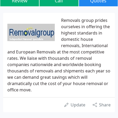
Review
Call
Quotes
Removals group prides
ourselves in offering the
highest standards in
domestic house
removals, International
and European Removals at the most competitive
rates. We liaise with thousands of removal
companies nationwide and worldwide booking
thousands of removals and shipments each year so
we can demand great savings which will
dramatically cut the cost of your house removal or
office move.
Update
Share