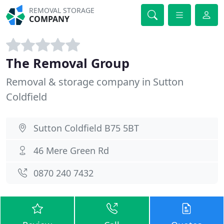
REMOVAL STORAGE
COMPANY
The Removal Group
Removal & storage company in Sutton
Coldfield
Sutton Coldfield B75 5BT
46 Mere Green Rd
0870 240 7432