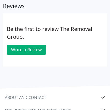
Reviews
Be the first to review The Removal
Group.
Write a Review
ABOUT AND CONTACT