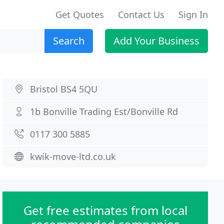
Get Quotes
Contact Us
Sign In
Search
Add Your Business
Bristol BS4 5QU
1b Bonville Trading Est/Bonville Rd
0117 300 5885
kwik-move-ltd.co.uk
Get free estimates from local