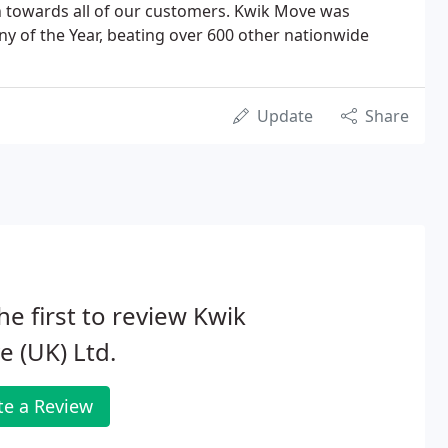
 towards all of our customers. Kwik Move was
of the Year, beating over 600 other nationwide
Update
Share
he first to review Kwik
 (UK) Ltd.
te a Review