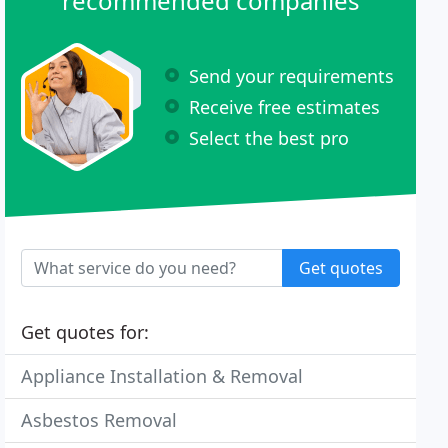
recommended companies
Send your requirements
Receive free estimates
Select the best pro
Get quotes
Get quotes for:
Appliance Installation & Removal
Asbestos Removal