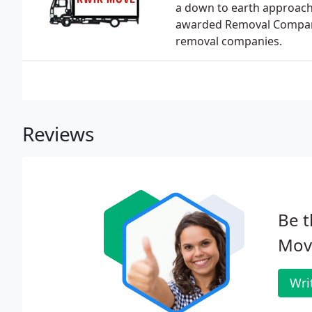
a down to earth approach
awarded Removal Company 
removal companies.
Reviews
Be t
Move
Wri