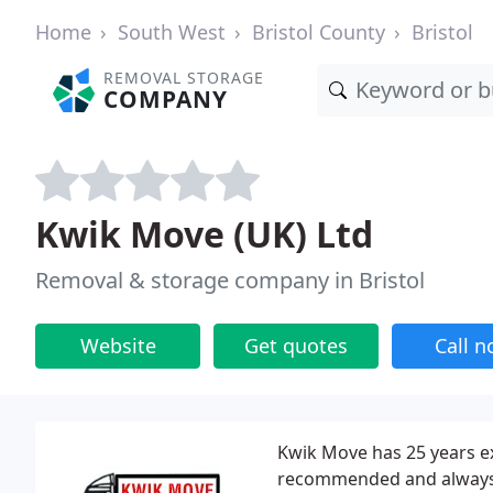
Home
South West
Bristol County
Bristol
REMOVAL STORAGE
COMPANY
Kwik Move (UK) Ltd
Removal & storage company in Bristol
Website
Get quotes
Call 
Kwik Move has 25 years ex
recommended and always p