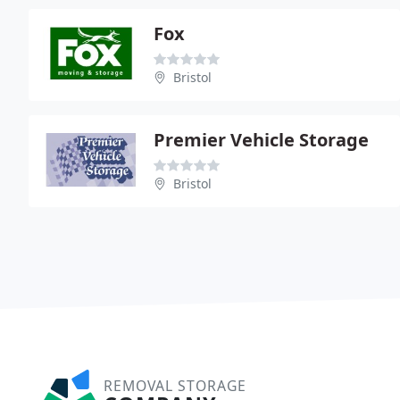
Fox
Bristol
Premier Vehicle Storage
Bristol
REMOVAL STORAGE