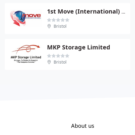
1st Move (International) Ltd
Bristol
MKP Storage Limited
Bristol
About us