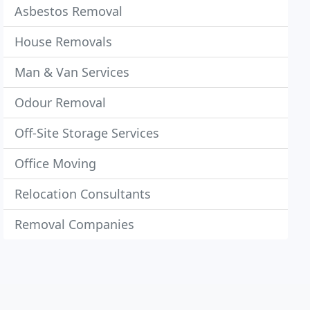
Asbestos Removal
House Removals
Man & Van Services
Odour Removal
Off-Site Storage Services
Office Moving
Relocation Consultants
Removal Companies