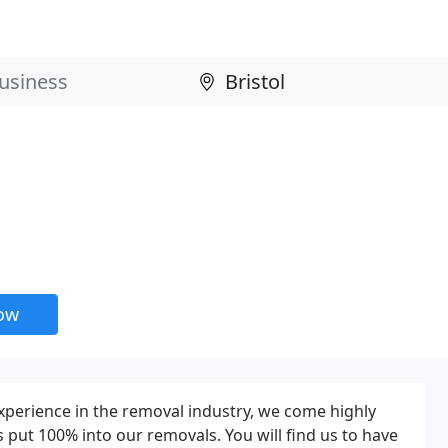
now
perience in the removal industry, we come highly
ut 100% into our removals. You will find us to have