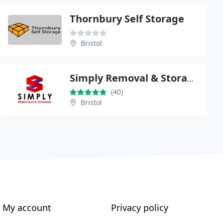
Thornbury Self Storage
Bristol
Simply Removal & Storage Ltd
(40)
Bristol
My account
Privacy policy