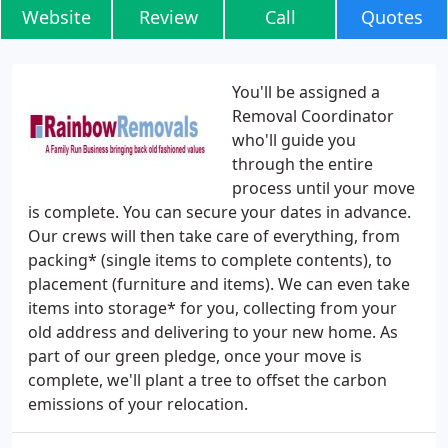
Website
Review
Call
Quotes
You'll be assigned a
Removal Coordinator
who'll guide you
through the entire
process until your move
is complete. You can secure your dates in advance.
Our crews will then take care of everything, from
packing* (single items to complete contents), to
placement (furniture and items). We can even take
items into storage* for you, collecting from your
old address and delivering to your new home. As
part of our green pledge, once your move is
complete, we'll plant a tree to offset the carbon
emissions of your relocation.