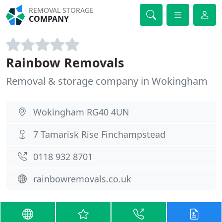
REMOVAL STORAGE
COMPANY
Rainbow Removals
Removal & storage company in Wokingham
Wokingham RG40 4UN
7 Tamarisk Rise Finchampstead
0118 932 8701
rainbowremovals.co.uk