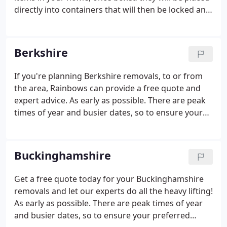
directly into containers that will then be locked and
secured before being taken to one of your depots.
Our storage service provides a flexible solution for
homeowners, renters and businesses of all kinds.
Berkshire
If you're planning Berkshire removals, to or from
the area, Rainbows can provide a free quote and
expert advice. As early as possible. There are peak
times of year and busier dates, so to ensure your
preferred dates, the sooner you can make your
booking, the better. Our surveyors don't just
measure the volume of items to be moved, they
Buckinghamshire
look at access routes, parking issues and it gives
you a chance to ask questions.
Get a free quote today for your Buckinghamshire
removals and let our experts do all the heavy lifting!
As early as possible. There are peak times of year
and busier dates, so to ensure your preferred