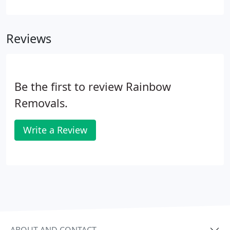
dates, the sooner you can make your booking, the
better. Our surveyors don't just measure the
volume of items to be moved, they look at access
Reviews
routes, parking issues and it gives you a chance to
ask questions.
Be the first to review Rainbow
Removals.
Write a Review
ABOUT AND CONTACT