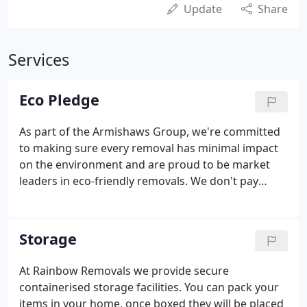
Update
Share
Services
Eco Pledge
As part of the Armishaws Group, we're committed
to making sure every removal has minimal impact
on the environment and are proud to be market
leaders in eco-friendly removals. We don't pay
someone else to plant trees for us, we own the
land, plant and maintain the habitat. All our
materials are also recyclable, once used they're
Storage
returned to be reused or recycled.
At Rainbow Removals we provide secure
containerised storage facilities. You can pack your
items in your home, once boxed they will be placed