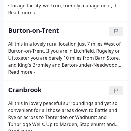
storage facility, well run, friendly management, dry
and with storage all on one level. Thank you for
everything, brilliant customer service and have
recommended you to lots of people.
Burton-on-Trent
All this in a lovely rural location just 7 miles West of
Burton-on-Trent. If you are in Litchfield, Rugeley or
Uttoxeter you are barely 10 miles from Barn Store,
and King's Bromley and Barton-under-Needwood
are even closer. We found Barn Store easy,
accessible at anytime and would most certainly use
the service again.
Cranbrook
All this in lovely peaceful surroundings and yet so
convenient for all those areas down to Battle and
Rye or across to Tenterden or Wadhurst and
Tunbridge Wells. Up to Marden, Staplehurst and