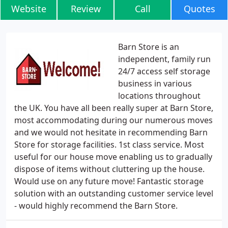
Website
Review
Call
Quotes
Barn Store is an
independent, family run
24/7 access self storage
business in various
locations throughout
the UK. You have all been really super at Barn Store,
most accommodating during our numerous moves
and we would not hesitate in recommending Barn
Store for storage facilities. 1st class service. Most
useful for our house move enabling us to gradually
dispose of items without cluttering up the house.
Would use on any future move! Fantastic storage
solution with an outstanding customer service level
- would highly recommend the Barn Store.