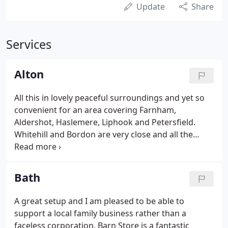
Update
Share
Services
Alton
All this in lovely peaceful surroundings and yet so
convenient for an area covering Farnham,
Aldershot, Haslemere, Liphook and Petersfield.
Whitehill and Bordon are very close and all the
villages towards Odiham and Basingstoke will find
us easy to get to. You could not find a better place
to store your belongings than Barn Store Selborne.
Bath
A great setup and I am pleased to be able to
support a local family business rather than a
faceless corporation. Barn Store is a fantastic