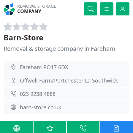
REMOVAL STORAGE
COMPANY
Barn-Store
Removal & storage company in Fareham
Fareham PO17 6DX
Offwell Farm/Portchester La Southwick
023 9238 4888
barn-store.co.uk