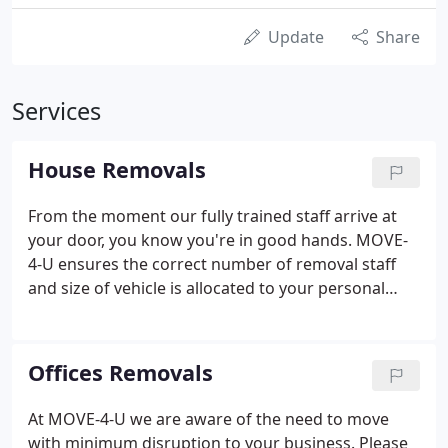
Update
Share
Services
House Removals
From the moment our fully trained staff arrive at
your door, you know you're in good hands. MOVE-
4-U ensures the correct number of removal staff
and size of vehicle is allocated to your personal
move, and on nearly all occasions Richard will be
hands on. Any soft furnishings such as sofas &
mattresses are placed in new polythene covers
Offices Removals
prior to being moved.
At MOVE-4-U we are aware of the need to move
with minimum disruption to your business. Please