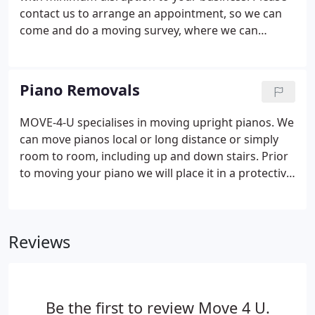
contact us to arrange an appointment, so we can
come and do a moving survey, where we can
establish what size of vehicle and equipment we
will need, as well as the amount of staff needed on
the day. Please contact us today to request a free
Piano Removals
quote!
MOVE-4-U specialises in moving upright pianos. We
can move pianos local or long distance or simply
room to room, including up and down stairs. Prior
to moving your piano we will place it in a protective
cover. We can easily and safely move your piano
with our specialist piano moving equipment, which
all staff are fully trained in operating, ensuring
Reviews
everything goes smoothly.
Be the first to review Move 4 U.