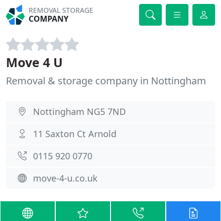
REMOVAL STORAGE
COMPANY
Move 4 U
Removal & storage company in Nottingham
Nottingham NG5 7ND
11 Saxton Ct Arnold
0115 920 0770
move-4-u.co.uk