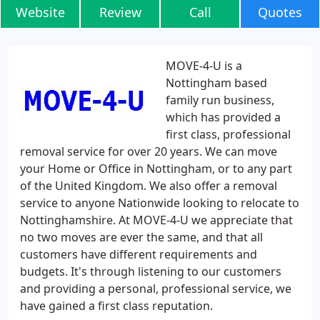
Website
Review
Call
Quotes
MOVE-4-U is a
Nottingham based
family run business,
which has provided a
first class, professional
removal service for over 20 years. We can move
your Home or Office in Nottingham, or to any part
of the United Kingdom. We also offer a removal
service to anyone Nationwide looking to relocate to
Nottinghamshire. At MOVE-4-U we appreciate that
no two moves are ever the same, and that all
customers have different requirements and
budgets. It's through listening to our customers
and providing a personal, professional service, we
have gained a first class reputation.