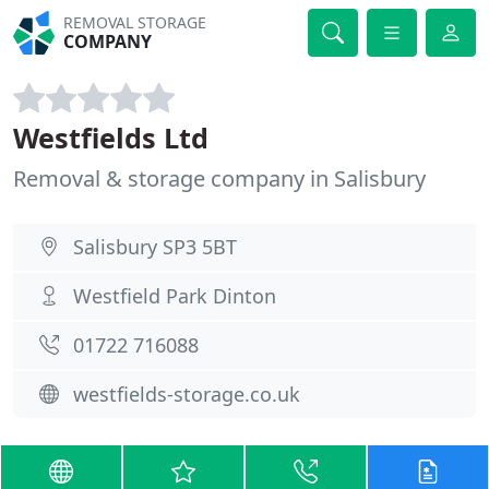
REMOVAL STORAGE
COMPANY
Westfields Ltd
Removal & storage company in Salisbury
Salisbury SP3 5BT
Westfield Park Dinton
01722 716088
westfields-storage.co.uk