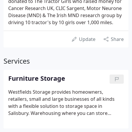
donated to The Tractor Girls who raised money for
Cancer Research UK, CLIC Sargent, Motor Neurone
Disease (MND) & The Irish MND research group by
driving 10 tractor's by 10 girls over 1,000 miles.
Update
Share
Services
Furniture Storage
Westfields Storage provides homeowners,
retailers, small and large businesses of all kinds
with a flexible solution to storage space in
Salisbury. Warehousing where you can store
virtually anything non hazardous in a clean, dry and
secure environment. Household Storage around