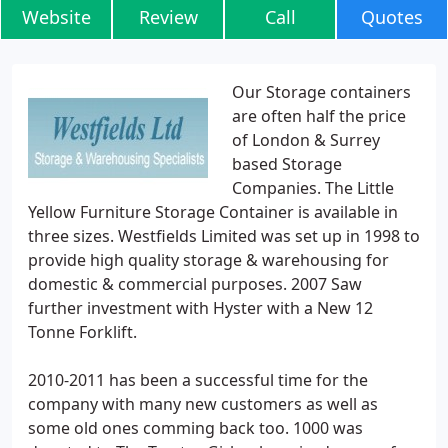
Website
Review
Call
Quotes
Our Storage containers
are often half the price
of London & Surrey
based Storage
Companies. The Little
Yellow Furniture Storage Container is available in
three sizes. Westfields Limited was set up in 1998 to
provide high quality storage & warehousing for
domestic & commercial purposes. 2007 Saw
further investment with Hyster with a New 12
Tonne Forklift.
2010-2011 has been a successful time for the
company with many new customers as well as
some old ones comming back too. 1000 was