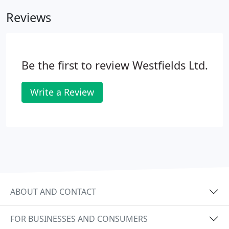
London SW1 SW2 SW3 NE1 NW1 SE1 is very
Reviews
expensive, your better off storing with Westfields
Store at Salisbury. We are only an hour away! If
your moving house/need space and you live in
London give us a call, we'll save you a fortune.
Be the first to review Westfields Ltd.
Write a Review
ABOUT AND CONTACT
FOR BUSINESSES AND CONSUMERS