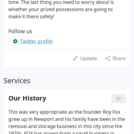
time. The last thing you need to worry about is
whether your prized possessions are going to
make it there safely!
Follow us
Twitter profile
Update
Share
Services
Our History
This was very appropriate as the founder Roy Fox
grew up in Newport and his family have been in the
removal and storage business in this city since the
1920s. FOX has grown from a small business in