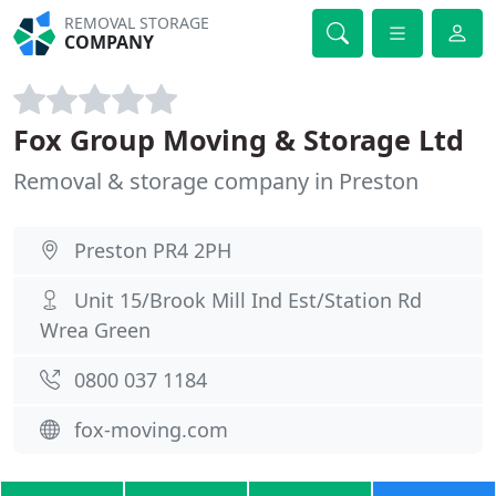
REMOVAL STORAGE
COMPANY
Fox Group Moving & Storage Ltd
Removal & storage company in Preston
Preston PR4 2PH
Unit 15/Brook Mill Ind Est/Station Rd
Wrea Green
0800 037 1184
fox-moving.com