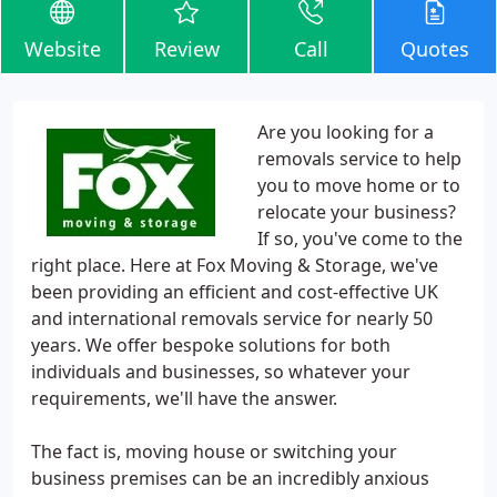
Website
Review
Call
Quotes
Are you looking for a
removals service to help
you to move home or to
relocate your business?
If so, you've come to the
right place. Here at Fox Moving & Storage, we've
been providing an efficient and cost-effective UK
and international removals service for nearly 50
years. We offer bespoke solutions for both
individuals and businesses, so whatever your
requirements, we'll have the answer.
The fact is, moving house or switching your
business premises can be an incredibly anxious