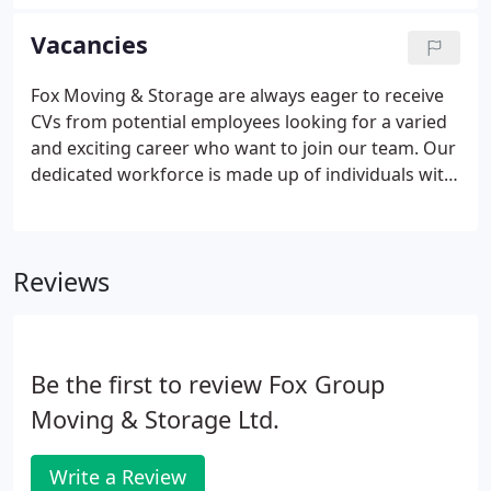
Europe. We continue to be impressed with the level
of service, professionalism and cost effectiveness
Vacancies
of working with Fox Moving to service our
customers on the continent.
Fox Moving & Storage are always eager to receive
CVs from potential employees looking for a varied
and exciting career who want to join our team. Our
dedicated workforce is made up of individuals with
a desire to ensure our clients' needs are
professionally met. We are a family owned business
who really care.
Reviews
Be the first to review Fox Group
Moving & Storage Ltd.
Write a Review