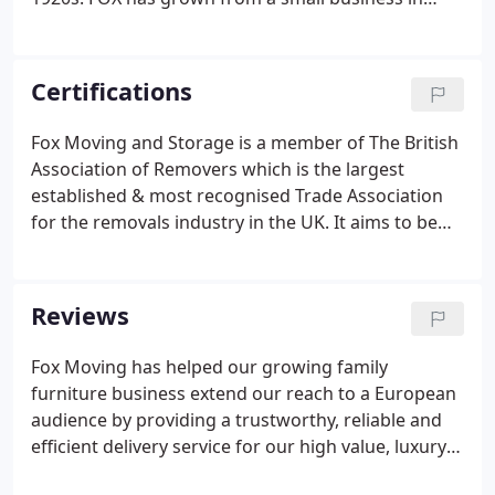
South Wales to a nationwide network of locations
over the last four decades. Now providing moving
and storage solutions throughout the UK, Europe
Certifications
and the World, FOX is a leading business in the
domestic, business and international sectors.
Fox Moving and Storage is a member of The British
Association of Removers which is the largest
established & most recognised Trade Association
for the removals industry in the UK. It aims to be
the guardian of professional standards for the
benefit of its members and their customers. Fox
has signed up to the BAR Code of Practice which
Reviews
covers private domestic removals within the UK.
Fox Moving has helped our growing family
furniture business extend our reach to a European
audience by providing a trustworthy, reliable and
efficient delivery service for our high value, luxury
furniture and home accessories from the UK to