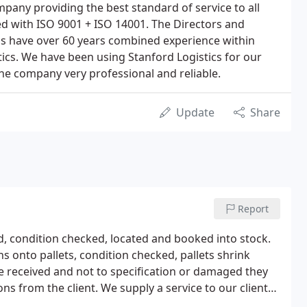
pany providing the best standard of service to all
ied with ISO 9001 + ISO 14001. The Directors and
 have over 60 years combined experience within
ics. We have been using Stanford Logistics for our
he company very professional and reliable.
Update
Share
Report
, condition checked, located and booked into stock.
 onto pallets, condition checked, pallets shrink
e received and not to specification or damaged they
ons from the client. We supply a service to our clients
ived and despatched direct from the Warehouse.