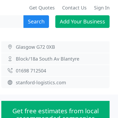
Get Quotes
Contact Us
Sign In
Search
Add Your Business
Glasgow G72 0XB
Block/18a South Av Blantyre
01698 712504
stanford-logistics.com
Get free estimates from local