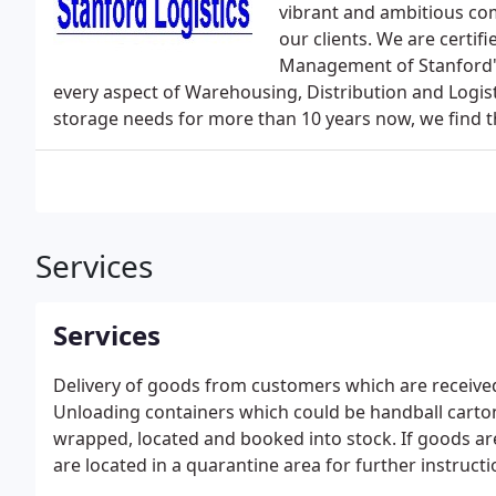
vibrant and ambitious com
our clients. We are certif
Management of Stanford's
every aspect of Warehousing, Distribution and Logist
storage needs for more than 10 years now, we find t
Services
Services
Delivery of goods from customers which are received
Unloading containers which could be handball cartons
wrapped, located and booked into stock. If goods ar
are located in a quarantine area for further instructi
where we pick to order and clients orders are rece