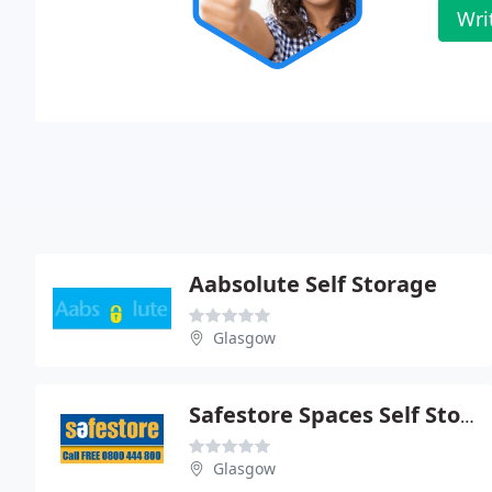
Wri
Aabsolute Self Storage
Glasgow
Safestore Spaces Self Storage
Glasgow