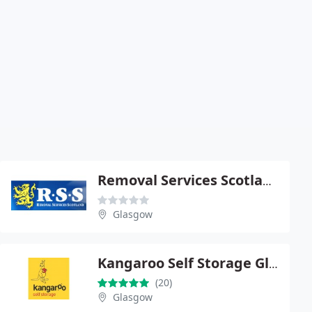
Removal Services Scotland
Glasgow
Kangaroo Self Storage Glasgow
(20)
Glasgow