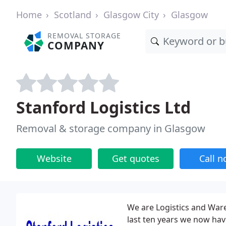
Home
Scotland
Glasgow City
Glasgow
REMOVAL STORAGE
COMPANY
Stanford Logistics Ltd
Removal & storage company in Glasgow
Website
Get quotes
Call 
We are Logistics and Ware
last ten years we now hav