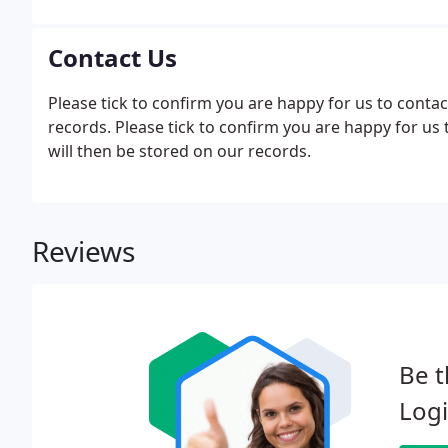
Contact Us
Please tick to confirm you are happy for us to contac
records. Please tick to confirm you are happy for us
will then be stored on our records.
Reviews
Be t
Logi