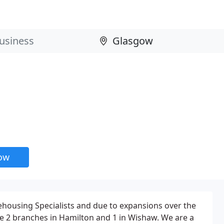
now
housing Specialists and due to expansions over the
e 2 branches in Hamilton and 1 in Wishaw. We are a