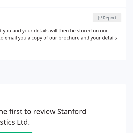
Report
t you and your details will then be stored on our
 to email you a copy of our brochure and your details
he first to review Stanford
stics Ltd.