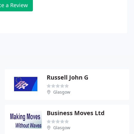
te a Review
Russell John G
Glasgow
Business Moves Ltd
Glasgow