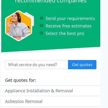
recommended companies
Send your requirements
Receive free estimates
Select the best pro
Get quotes
Get quotes for:
Appliance Installation & Removal
Asbestos Removal