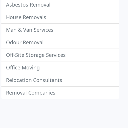
Asbestos Removal
House Removals
Man & Van Services
Odour Removal
Off-Site Storage Services
Office Moving
Relocation Consultants
Removal Companies