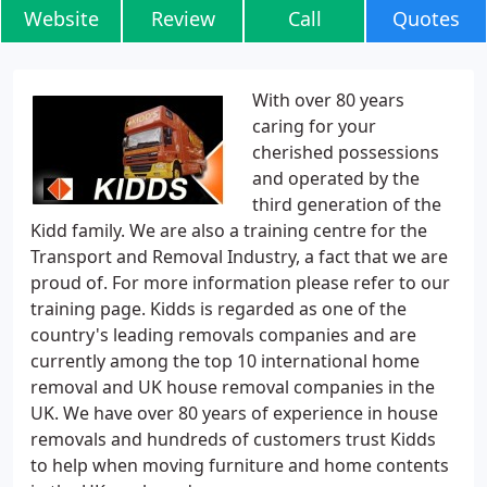
Website
Review
Call
Quotes
With over 80 years
caring for your
cherished possessions
and operated by the
third generation of the
Kidd family. We are also a training centre for the
Transport and Removal Industry, a fact that we are
proud of. For more information please refer to our
training page. Kidds is regarded as one of the
country's leading removals companies and are
currently among the top 10 international home
removal and UK house removal companies in the
UK. We have over 80 years of experience in house
removals and hundreds of customers trust Kidds
to help when moving furniture and home contents