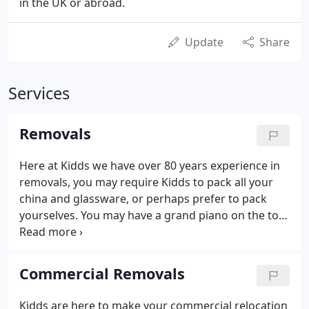
in the UK or abroad.
Update
Share
Services
Removals
Here at Kidds we have over 80 years experience in
removals, you may require Kidds to pack all your
china and glassware, or perhaps prefer to pack
yourselves. You may have a grand piano on the top
floor of your home or a prized grandfather clock.
Whatever you decide, Kidds are here to help you
choose your package, tailored to your needs.
Commercial Removals
Kidds are here to make your commercial relocation