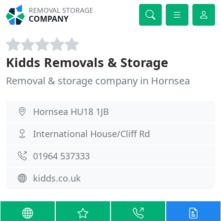
REMOVAL STORAGE
COMPANY
Kidds Removals & Storage
Removal & storage company in Hornsea
Hornsea HU18 1JB
International House/Cliff Rd
01964 537333
kidds.co.uk