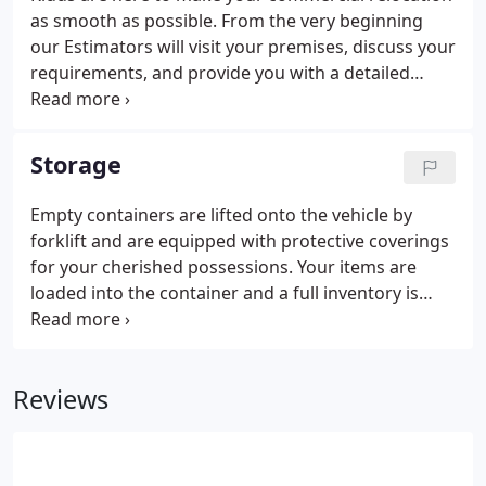
as smooth as possible. From the very beginning
our Estimators will visit your premises, discuss your
requirements, and provide you with a detailed
assessment of your move. From designing a floor
plan of your present premises to your new
premises, to our trained packers and detailed
Storage
inventory system.
Empty containers are lifted onto the vehicle by
forklift and are equipped with protective coverings
for your cherished possessions. Your items are
loaded into the container and a full inventory is
taken and signed by you. The container is then
sealed at the house and if more room is needed
another container will be used following the same
Reviews
procedure.