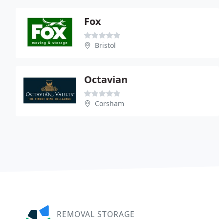
Fox
Bristol
Octavian
Corsham
REMOVAL STORAGE