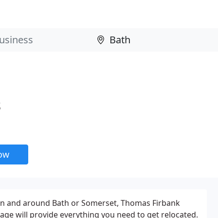
s
now
in and around Bath or Somerset, Thomas Firbank
ge will provide everything you need to get relocated.