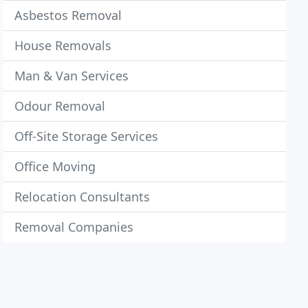
Asbestos Removal
House Removals
Man & Van Services
Odour Removal
Off-Site Storage Services
Office Moving
Relocation Consultants
Removal Companies