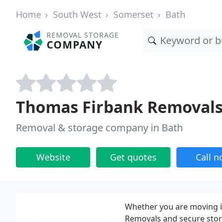
Home
South West
Somerset
Bath
REMOVAL STORAGE
COMPANY
Thomas Firbank Removal
Removal & storage company in Bath
Website
Get quotes
Call 
Whether you are moving 
Removals and secure stora