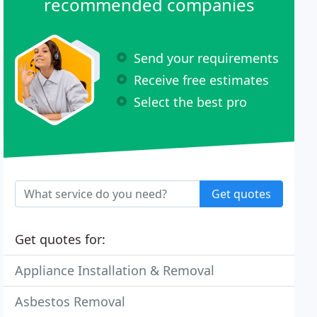
recommended companies
Send your requirements
Receive free estimates
Select the best pro
Get quotes
Get quotes for:
Appliance Installation & Removal
Asbestos Removal