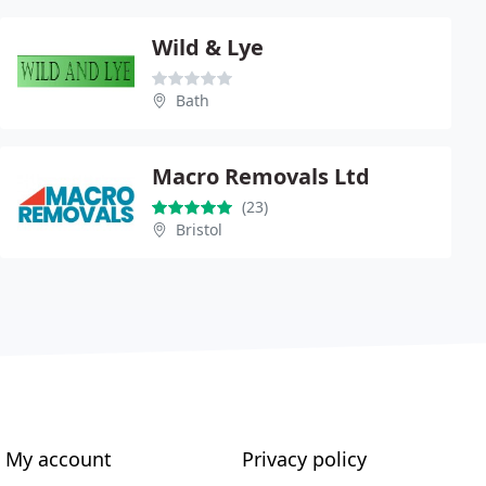
Wild & Lye
Bath
Macro Removals Ltd
(23)
Bristol
My account
Privacy policy