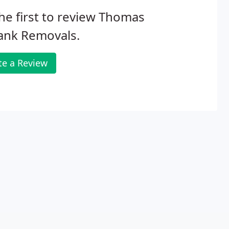
he first to review Thomas
ank Removals.
te a Review