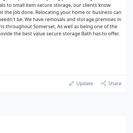
s to small item secure storage, our clients know
et the job done. Relocating your home or business can
it needn't be. We have removals and storage premises in
s throughout Somerset. As well as being one of the
vide the best value secure storage Bath has to offer.
Update
Share