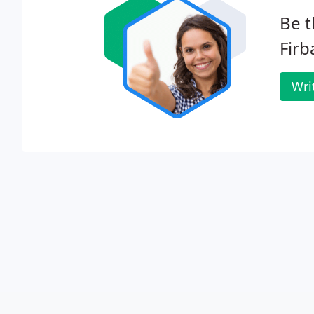
Be t
Firb
Wri