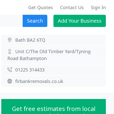
Get Quotes
Contact Us
Sign In
Search
Add Your Business
Bath BA2 6TQ
Unit C/The Old Timber Yard/Tyning
Road Bathampton
01225 314433
firbankremovals.co.uk
Get free estimates from local