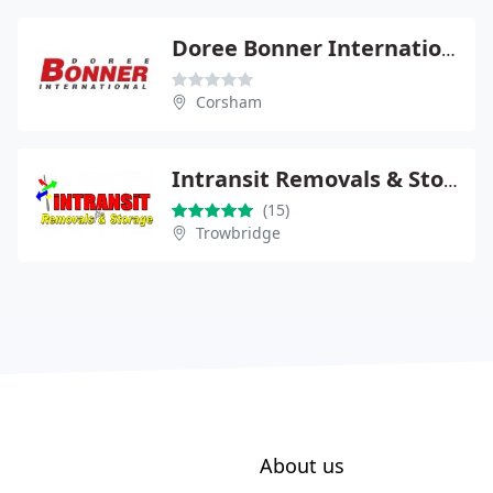
Doree Bonner International
Corsham
Intransit Removals & Storage
(15)
Trowbridge
About us