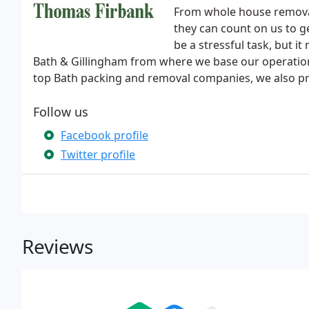
From whole house removal
they can count on us to g
be a stressful task, but 
Bath & Gillingham from where we base our operation
top Bath packing and removal companies, we also pro
Follow us
Facebook profile
Twitter profile
Reviews