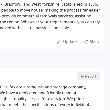
ax, Bradford, and West Yorkshire. Established in 1876,
 people to move house, making the process far easier
so provide commercial removals services, assisting
 the region. Whatever your requirements, you can rely
oved with as little hassle as possible.
Update
Share
Report
of Halifax are a removals and storage company,
We have a dedicated and friendly team of
highest quality service for every job. We pride
hat meets the specifications of every individual