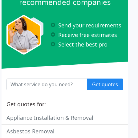
recommended companies
Send your requirements
Receive free estimates
Select the best pro
Get quotes
Get quotes for:
Appliance Installation & Removal
Asbestos Removal