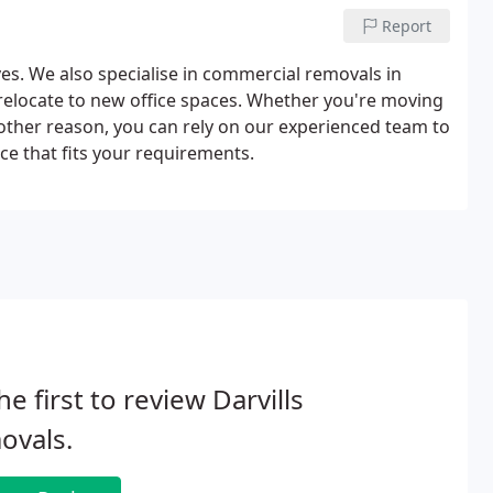
Report
es. We also specialise in commercial removals in
 relocate to new office spaces. Whether you're moving
other reason, you can rely on our experienced team to
ce that fits your requirements.
he first to review Darvills
ovals.