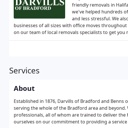
friendly removals in Halif
we've helped hundreds of
and less stressful. We al
businesses of all sizes with office moves throughout
on our team of local removals specialists to get you m
Services
About
Established in 1876, Darvills of Bradford and Benns 
serving the whole of the Bradford area and beyond. 
professionals, all of whom are trained to deliver the 
ourselves on our commitment to providing a service t