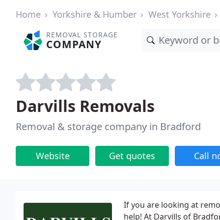
Home
Yorkshire & Humber
West Yorkshire
REMOVAL STORAGE
COMPANY
Darvills Removals
Removal & storage company in Bradford
Website
Get quotes
Call 
If you are looking at rem
help! At Darvills of Bradf