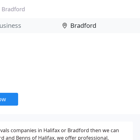
Bradford
now
ovals companies in Halifax or Bradford then we can
ord and Benns of Halifax, we offer professional,