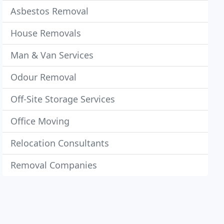
Asbestos Removal
House Removals
Man & Van Services
Odour Removal
Off-Site Storage Services
Office Moving
Relocation Consultants
Removal Companies