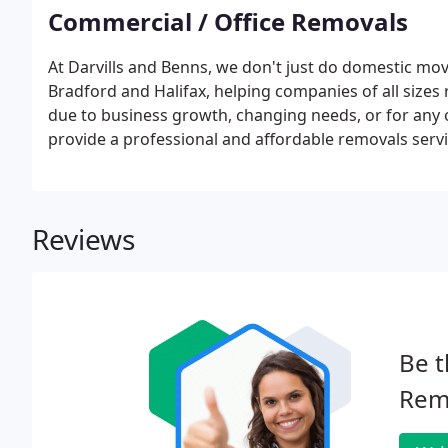
Commercial / Office Removals
At Darvills and Benns, we don't just do domestic mov
Bradford and Halifax, helping companies of all sizes
due to business growth, changing needs, or for any 
provide a professional and affordable removals servi
Reviews
Be t
Rem