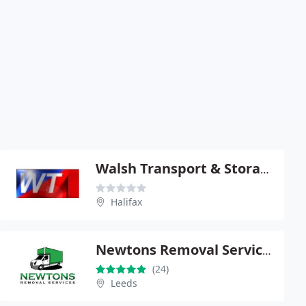
Walsh Transport & Storage Ltd
Halifax
Newtons Removal Services
(24)
Leeds