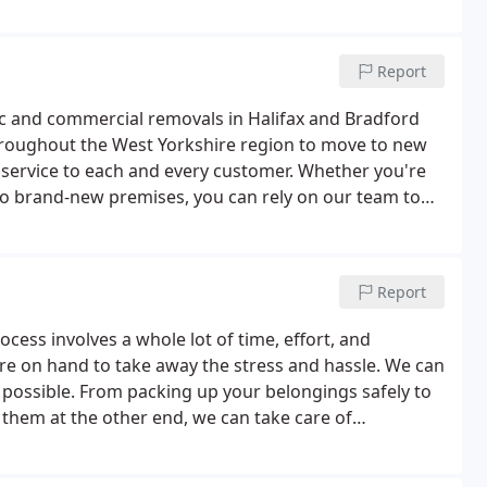
l moves, so if you're planning to move house or
Report
ic and commercial removals in Halifax and Bradford
hroughout the West Yorkshire region to move to new
d service to each and every customer. Whether you're
to brand-new premises, you can rely on our team to
erstand how difficult moving house or office can be.
Report
cess involves a whole lot of time, effort, and
are on hand to take away the stress and hassle. We can
ossible. From packing up your belongings safely to
hem at the other end, we can take care of
if you need somewhere secure to keep your goods