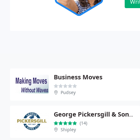
Wri
Business Moves
Pudsey
George Pickersgill & Sons Ltd.
(14)
Shipley