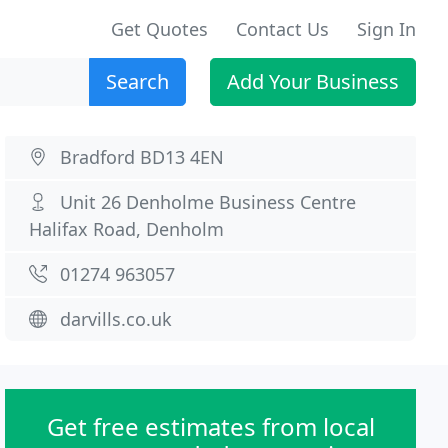
Get Quotes
Contact Us
Sign In
Search
Add Your Business
Bradford BD13 4EN
Unit 26 Denholme Business Centre
Halifax Road, Denholm
01274 963057
darvills.co.uk
Get free estimates from local