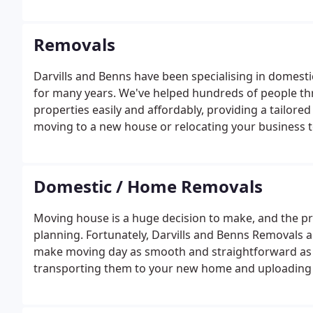
customer. We cater for both domestic and commercia
relocate your business, we've got you covered.
Removals
Darvills and Benns have been specialising in domest
for many years. We've helped hundreds of people t
properties easily and affordably, providing a tailore
moving to a new house or relocating your business 
take the stress and hassle out of the process.We und
Domestic / Home Removals
Moving house is a huge decision to make, and the pro
planning. Fortunately, Darvills and Benns Removals 
make moving day as smooth and straightforward as p
transporting them to your new home and uploading t
everything. We can even provide storage solutions 
temporarily.