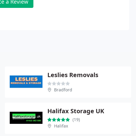
te a Review
Leslies Removals
Bradford
Halifax Storage UK
(19)
Halifax