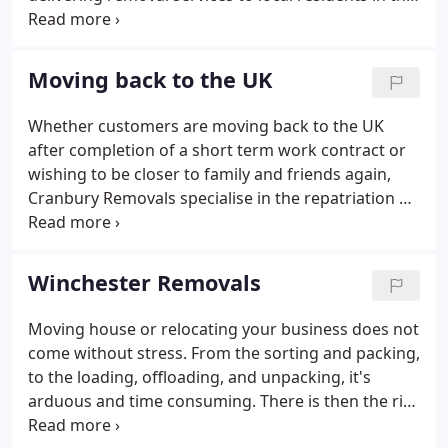
South. For four generations the family name hasn't
waned and is still a family run business but has
expanded its reach around the UK, to Europe, and
Moving back to the UK
globally.
Whether customers are moving back to the UK
after completion of a short term work contract or
wishing to be closer to family and friends again,
Cranbury Removals specialise in the repatriation of
UK nationals from anywhere across the globe. Our
consultants adopt an individual approach to each
removal providing valued advice on the most cost
Winchester Removals
effective shipping and transportation routes with
the aim of delivering a seamless, stress free and
Moving house or relocating your business does not
excellent value for money service.With access to a
come without stress. From the sorting and packing,
global network of trusted internal moving
to the loading, offloading, and unpacking, it's
resources we ensure contents reach their
arduous and time consuming. There is then the risk
destination safely and protected from damage.
of breaking, tearing, scratching, or damaging your