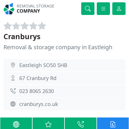
REMOVAL STORAGE
COMPANY
Cranburys
Removal & storage company in Eastleigh
Eastleigh SO50 5HB
67 Cranbury Rd
023 8065 2630
cranburys.co.uk