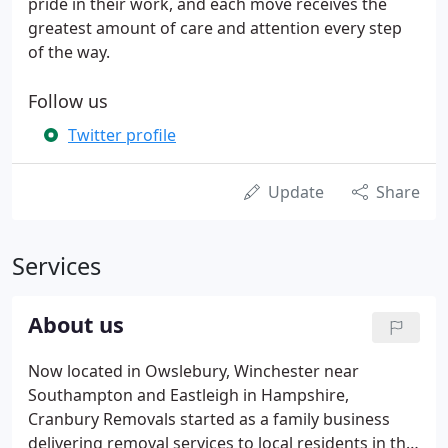
pride in their work, and each move receives the
greatest amount of care and attention every step
of the way.
Follow us
Twitter profile
Update
Share
Services
About us
Now located in Owslebury, Winchester near
Southampton and Eastleigh in Hampshire,
Cranbury Removals started as a family business
delivering removal services to local residents in the