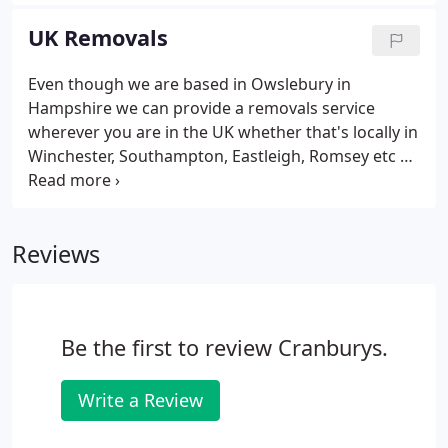
furniture, possessions, fixtures and fittings. That's
why you need a professional removal company to
UK Removals
take care of it all for you, in a friendly yet
professional and secure manner.
Even though we are based in Owslebury in
Hampshire we can provide a removals service
wherever you are in the UK whether that's locally in
Winchester, Southampton, Eastleigh, Romsey etc or
further afield like Salisbury, Newbury, London and
even as far as Edinburgh in Scotland. We deliver a
fuss free experience, which includes every aspect
Reviews
of moving home or office, packaging solutions,
cost effective transportation, and flexible storage
options.
Be the first to review Cranburys.
Write a Review