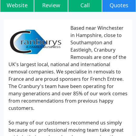
Website
Review
Call
Quotes
Based near Winchester
in Hampshire, close to
Southampton and
Eastleigh, Cranbury
Removals are one of the
UK's largest local, national and international
removal companies. We specialise in removals to
France and are proud sponsers for French Entree.
The Cranbury's team have been operating for
many generations and over 85% of our work comes
from recommendations from previous happy
customers.
So many of our customers recommend us simply
because our professional moving team take great