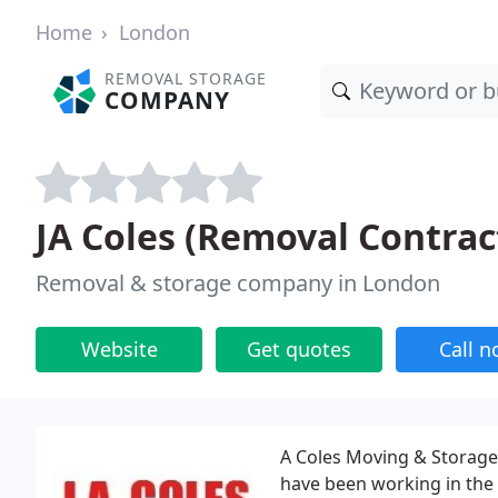
Home
London
REMOVAL STORAGE
COMPANY
JA Coles (Removal Contrac
Removal & storage company in London
Website
Get quotes
Call 
A Coles Moving & Storage
have been working in the 