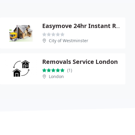
Easymove 24hr Instant Removals
City of Westminster
Removals Service London
(1)
London