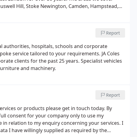
 Muswell Hill, Stoke Newington, Camden, Hampstead,
Report
l authorities, hospitals, schools and corporate
poke service tailored to your requirements. JA Coles
ate clients for the past 25 years. Specialist vehicles
furniture and machinery.
Report
ervices or products please get in touch today. By
 full consent for your company only to use my
e in relation to my enquiry concerning your services. I
a I have willingly supplied as required by the