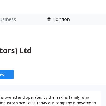
tors) Ltd
now
 is owned and operated by the Jeakins family, who
industry since 1890. Today our company is devoted to