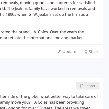
removals, moving goods and contents for satisfied
rld. The Jeakins family have worked in removals and
the 1890s when G. W. Jeakins set up the firm as a
ated the brand J. A. Coles. Over the years the
arket into the international moving market.
Update
Share
Report
er side of the globe, what better way to take care of
mily move you?. J A Coles has been providing
st London for over 50 years. The areas we cover