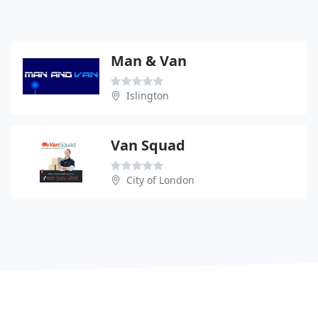
Man & Van
Islington
Van Squad
City of London