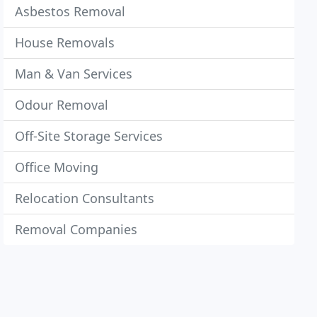
Asbestos Removal
House Removals
Man & Van Services
Odour Removal
Off-Site Storage Services
Office Moving
Relocation Consultants
Removal Companies