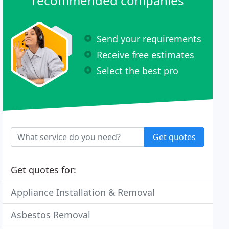
recommended companies
Send your requirements
Receive free estimates
Select the best pro
Get quotes
Get quotes for:
Appliance Installation & Removal
Asbestos Removal