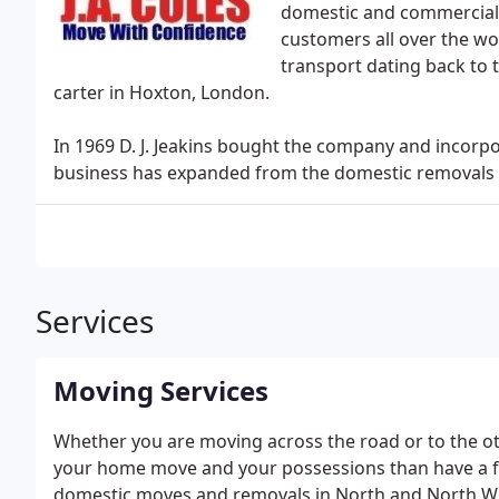
domestic and commercial 
customers all over the wo
transport dating back to 
carter in Hoxton, London.
In 1969 D. J. Jeakins bought the company and incorpor
business has expanded from the domestic removals m
Services
Moving Services
Whether you are moving across the road or to the oth
your home move and your possessions than have a fa
domestic moves and removals in North and North We