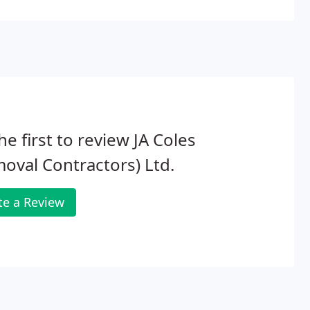
he first to review JA Coles
oval Contractors) Ltd.
te a Review