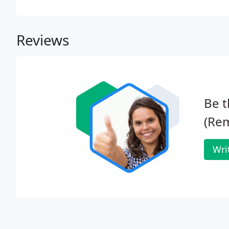
General Data Protection Regulations 2018.
Reviews
Be t
(Rem
Wri