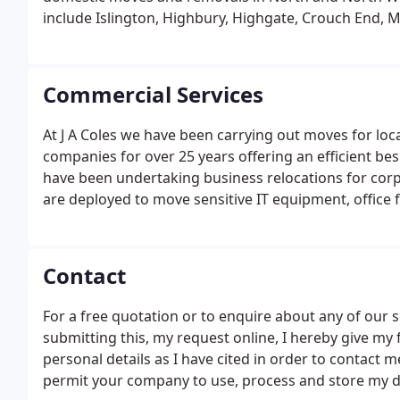
include Islington, Highbury, Highgate, Crouch End,
Primrose Hill, Swiss Cottage and St Johns Wood.
Commercial Services
At J A Coles we have been carrying out moves for loca
companies for over 25 years offering an efficient bes
have been undertaking business relocations for corpor
are deployed to move sensitive IT equipment, office 
Contact
For a free quotation or to enquire about any of our s
submitting this, my request online, I hereby give my
personal details as I have cited in order to contact m
permit your company to use, process and store my dat