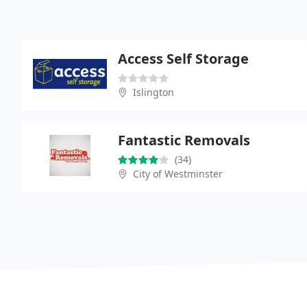
Access Self Storage
Islington
Fantastic Removals
(34)
City of Westminster