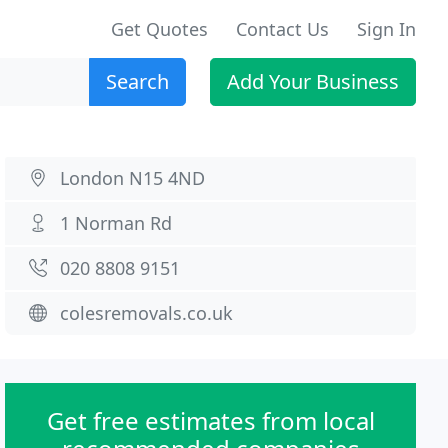
Get Quotes
Contact Us
Sign In
Search
Add Your Business
London N15 4ND
1 Norman Rd
020 8808 9151
colesremovals.co.uk
Get free estimates from local