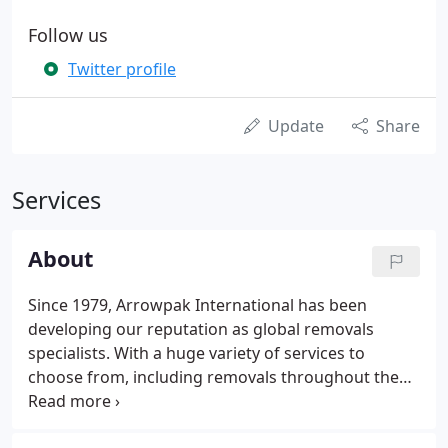
Follow us
Twitter profile
Update
Share
Services
About
Since 1979, Arrowpak International has been
developing our reputation as global removals
specialists. With a huge variety of services to
choose from, including removals throughout the
UK, Europe and the rest of the world, our team in
Brandon, East Anglia, is able to provide a