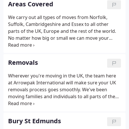
personalised and professional service no matter
Areas Covered
what your needs may be.
We carry out all types of moves from Norfolk,
Suffolk, Cambridgeshire and Essex to all other
parts of the UK, Europe and the rest of the world.
No matter how big or small we can move your
belongings to just around the corner or to the
other side of the world.
Removals
Wherever you're moving in the UK, the team here
at Arrowpak International will make sure your UK
removals process goes smoothly. We've been
moving families and individuals to all parts of the
UK since 1979, giving us the expertise and
experience you know you can rely on. Based in
Brandon and East Anglia but serving nationwide,
Bury St Edmunds
you can be sure that all your belongings will arrive