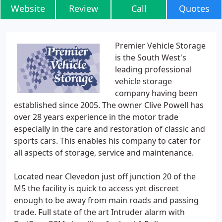
Website
Review
Call
Quotes
Premier Vehicle Storage
is the South West's
leading professional
vehicle storage
company having been
established since 2005. The owner Clive Powell has
over 28 years experience in the motor trade
especially in the care and restoration of classic and
sports cars. This enables his company to cater for
all aspects of storage, service and maintenance.
Located near Clevedon just off junction 20 of the
M5 the facility is quick to access yet discreet
enough to be away from main roads and passing
trade. Full state of the art Intruder alarm with