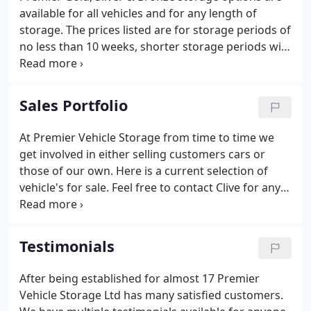
available for all vehicles and for any length of
storage. The prices listed are for storage periods of
no less than 10 weeks, shorter storage periods will
attract a higher rate, please call for a quote. Being a
professional and long established storage
company, Premier Vehicle Storage is one of the few
Sales Portfolio
that automatically comprehensively insures your
vehicle whilst in our care.
At Premier Vehicle Storage from time to time we
get involved in either selling customers cars or
those of our own. Here is a current selection of
vehicle's for sale. Feel free to contact Clive for any
further details. 2019 Alfa Romeo 949 Stelvio Milano
ED TD AWD Auto finished in metallic black with tan
leather.
Testimonials
After being established for almost 17 Premier
Vehicle Storage Ltd has many satisfied customers.