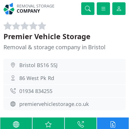
REMOVAL STORAGE
COMPANY
Premier Vehicle Storage
Removal & storage company in Bristol
Bristol BS16 5SJ
86 West Pk Rd
01934 834255
premiervehiclestorage.co.uk