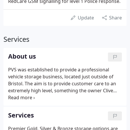
RedCare GSM signalling for level 1 Police response.
Update
Share
Services
About us
PVS was established to provide a professional
vehicle storage business, located just outside of
Bristol. The aim is to provide customer care to an
extremely high level, something the owner Clive
Powell feels is lacking in most businesses today.
Premier Vehicle Storage was established by Clive
Powell in 2005.
Services
Premier Gold, Silver & Bronze storage options are