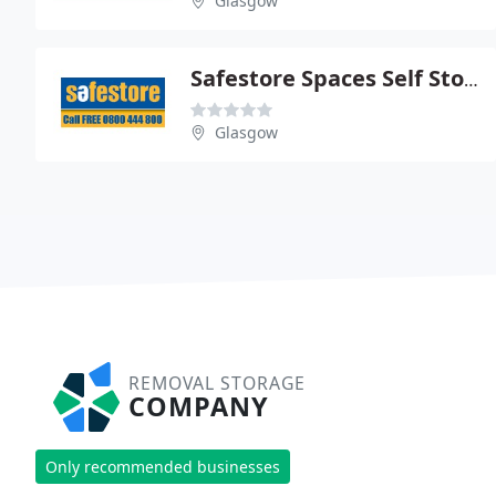
Glasgow
Safestore Spaces Self Storage
Glasgow
REMOVAL STORAGE
COMPANY
Only recommended businesses