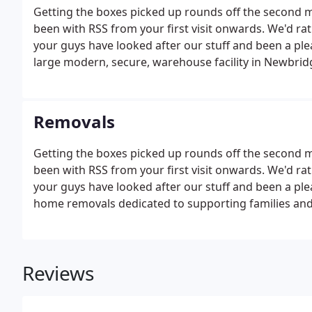
Getting the boxes picked up rounds off the second 
been with RSS from your first visit onwards. We'd r
your guys have looked after our stuff and been a pl
large modern, secure, warehouse facility in Newbrid
Removals
Getting the boxes picked up rounds off the second 
been with RSS from your first visit onwards. We'd r
your guys have looked after our stuff and been a ple
home removals dedicated to supporting families and
Reviews