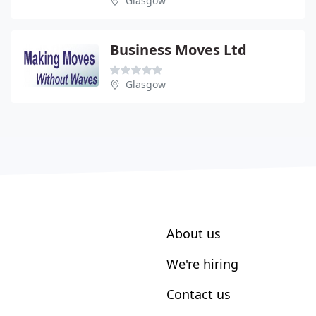
Glasgow
Business Moves Ltd
Glasgow
About us
We're hiring
Contact us