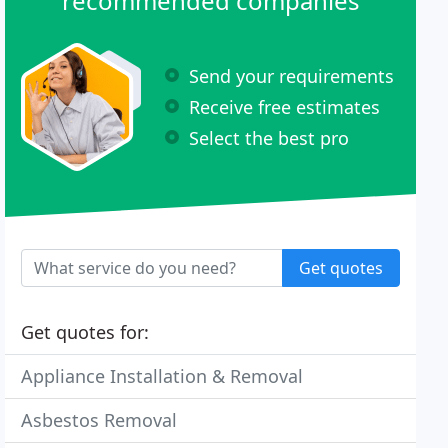
recommended companies
Send your requirements
Receive free estimates
Select the best pro
Get quotes
Get quotes for:
Appliance Installation & Removal
Asbestos Removal