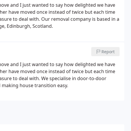
move and I just wanted to say how delighted we have
ather have moved once instead of twice but each time
easure to deal with. Our removal company is based in a
ge, Edinburgh, Scotland.
Report
move and I just wanted to say how delighted we have
ather have moved once instead of twice but each time
asure to deal with. We specialise in door-to-door
 making house transition easy.