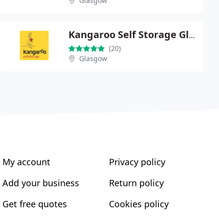
Glasgow
Kangaroo Self Storage Glasgow
(20)
Glasgow
My account
Privacy policy
Add your business
Return policy
Get free quotes
Cookies policy