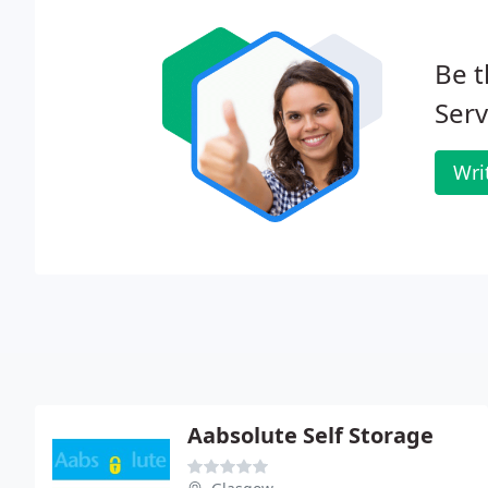
Be t
Serv
Wri
Aabsolute Self Storage