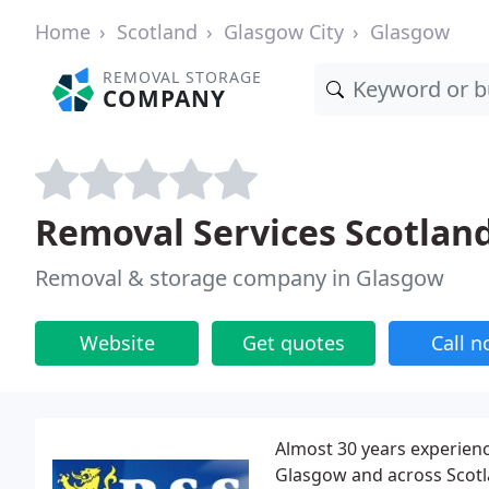
Home
Scotland
Glasgow City
Glasgow
REMOVAL STORAGE
COMPANY
Removal Services Scotlan
Removal & storage company in Glasgow
Website
Get quotes
Call 
Almost 30 years experienc
Glasgow and across Scotl