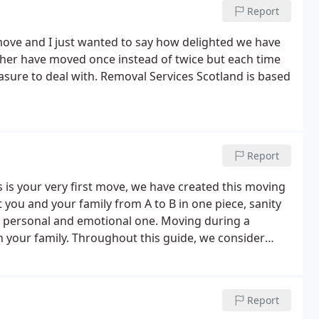
Report
move and I just wanted to say how delighted we have
ather have moved once instead of twice but each time
asure to deal with. Removal Services Scotland is based
Report
 is your very first move, we have created this moving
t you and your family from A to B in one piece, sanity
ly personal and emotional one. Moving during a
 on your family. Throughout this guide, we consider
 on ways to help all prepare and cope with the
Report