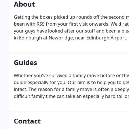
About
Getting the boxes picked up rounds off the second 
been with RSS from your first visit onwards. We'd r
your guys have looked after our stuff and been a ple
in Edinburgh at Newbridge, near Edinburgh Airport.
Guides
Whether you've survived a family move before or this
guide especially for you. Our aim is to help you to ge
intact. The reason for a family move is often a deep
difficult family time can take an especially hard toll
your family every step of the way and provide advice
upheaval.
Contact