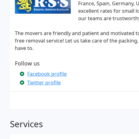
France, Spain, Germany, 
excellent rates for small 
our teams are trustworthy
The movers are friendly and patient and motivated to
free removal service! Let us take care of the packin
have to.
Follow us
Facebook profile
Twitter profile
Services