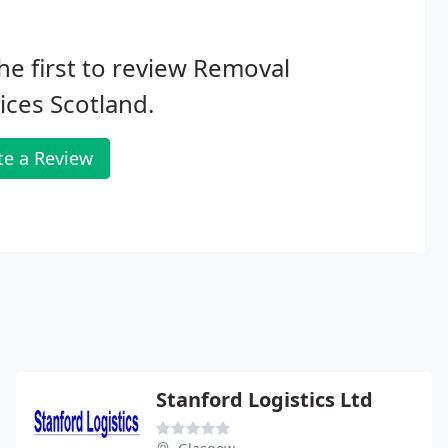
he first to review Removal
ices Scotland.
te a Review
Stanford Logistics Ltd