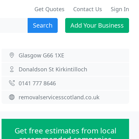
Get Quotes
Contact Us
Sign In
Search
Add Your Business
Glasgow G66 1XE
Donaldson St Kirkintilloch
0141 777 8646
removalservicesscotland.co.uk
Get free estimates from local