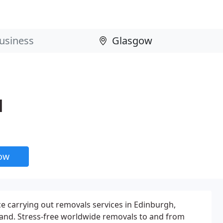
d
now
e carrying out removals services in Edinburgh,
and. Stress-free worldwide removals to and from