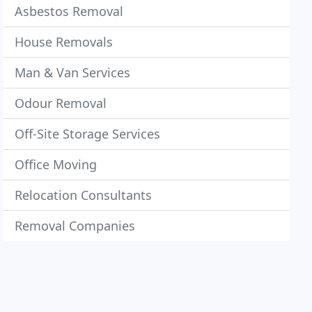
Asbestos Removal
House Removals
Man & Van Services
Odour Removal
Off-Site Storage Services
Office Moving
Relocation Consultants
Removal Companies