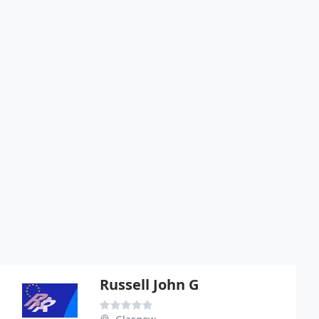
Russell John G