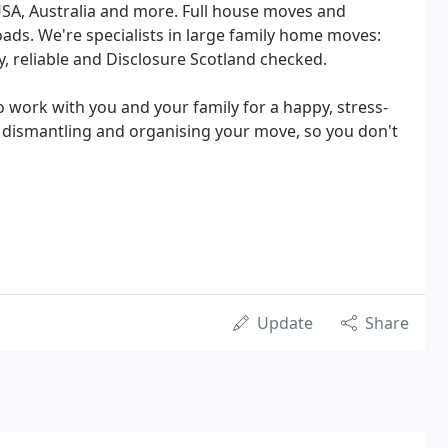
USA, Australia and more. Full house moves and
loads. We're specialists in large family home moves:
, reliable and Disclosure Scotland checked.
 work with you and your family for a happy, stress-
g, dismantling and organising your move, so you don't
Update
Share