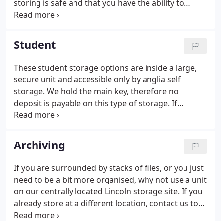
storing is safe and that you have the ability to
access it whenever you need to at no extra cost.
Whatever your storage or space problems we will
help you to resolve them.
Student
These student storage options are inside a large,
secure unit and accessible only by anglia self
storage. We hold the main key, therefore no
deposit is payable on this type of storage. If
students require access to their belongs or wish to
empty their storage space this must be done
during anglia self storage's working hours.
Archiving
If you are surrounded by stacks of files, or you just
need to be a bit more organised, why not use a unit
on our centrally located Lincoln storage site. If you
already store at a different location, contact us to
see if we can save you money. We may be able to