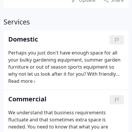
Update
Share
Services
Domestic
Perhaps you just don't have enough space for all
your bulky gardening equipment, summer garden
furniture or out of season sports equipment so
why not let us look after it for you? With friendly
staff on hand to advise on the right container size
and flexible rental periods your storage solution is
designed to suit you.
Commercial
We understand that business requirements
fluctuate and that sometimes extra space is
needed. You need to know that what you are