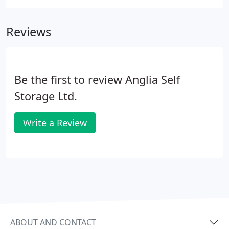
help you with your relocation. If you need to store
only a few document boxes and do not require 24
Reviews
hour access why not consider our managed
storage?
Be the first to review Anglia Self
Storage Ltd.
Write a Review
ABOUT AND CONTACT