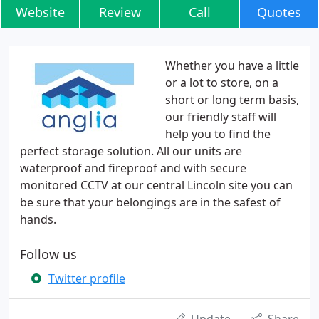
Website
Review
Call
Quotes
Whether you have a little
or a lot to store, on a
short or long term basis,
our friendly staff will
help you to find the
perfect storage solution. All our units are
waterproof and fireproof and with secure
monitored CCTV at our central Lincoln site you can
be sure that your belongings are in the safest of
hands.
Follow us
Twitter profile