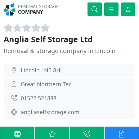
REMOVAL STORAGE
COMPANY
Anglia Self Storage Ltd
Removal & storage company in Lincoln
Lincoln LN5 8HJ
Great Northern Ter
01522 521888
angliaselfstorage.com