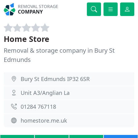
REMOVAL STORAGE
COMPANY
Home Store
Removal & storage company in Bury St
Edmunds
Bury St Edmunds IP32 6SR
Unit A3/Anglian La
01284 767118
homestore.me.uk