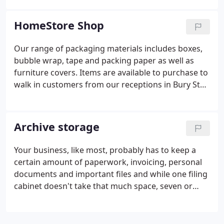
you use cardboard boxes for short term storage,
and perhaps consider using plastic ones for the
HomeStore Shop
longer term.
Our range of packaging materials includes boxes,
bubble wrap, tape and packing paper as well as
furniture covers. Items are available to purchase to
walk in customers from our receptions in Bury St
Edmunds and Ipswich.
Archive storage
Your business, like most, probably has to keep a
certain amount of paperwork, invoicing, personal
documents and important files and while one filing
cabinet doesn't take that much space, seven or
eight do. With a variety of different sized units you
can store anywhere between one archive box up to
a whole companies worth.