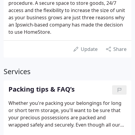
procedure. A secure space to store goods, 24/7
access and the flexibility to increase the size of unit
as your business grows are just three reasons why
an Ipswich-based company has made the decision
to use HomeStore.
Update
Share
Services
Packing tips & FAQ’s
Whether you're packing your belongings for long
or short term storage, you'll want to be sure that
your precious possessions are packed and
wrapped safely and securely. Even though all our
storage units are clean and dry, we recommend