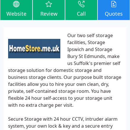
Website
Review
Call
Quotes
Our two self storage
facilities, Storage
Ipswich and Storage
Bury St Edmunds, make
us Suffolk's premier self
storage solution for domestic storage and
business storage clients. Our purpose built storage
facilities allow you to hire your own clean, dry,
private, self-contained storage room. You have
flexible 24 hour self-access to your storage unit
with no extra charge per visit.
Secure Storage with 24 hour CCTV, intruder alarm
system, your own lock & key and a secure entry