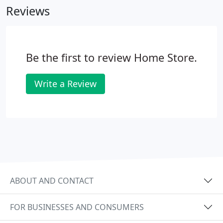
Reviews
Be the first to review Home Store.
Write a Review
ABOUT AND CONTACT
FOR BUSINESSES AND CONSUMERS